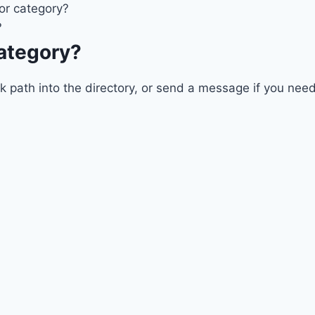
 or category?
?
category?
ath into the directory, or send a message if you need a