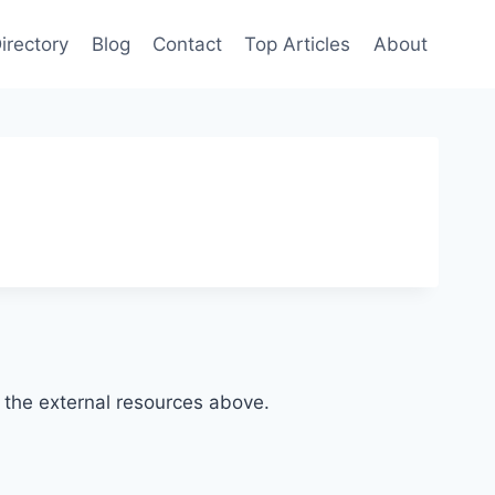
irectory
Blog
Contact
Top Articles
About
of the external resources above.