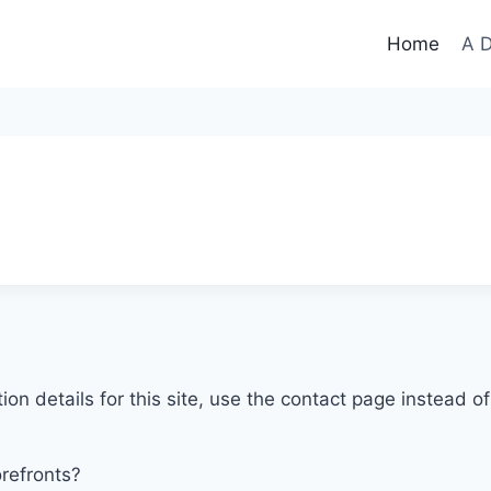
Home
A D
tion details for this site, use the contact page instead 
orefronts?