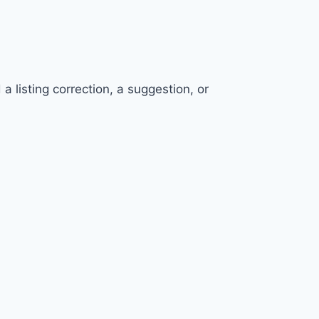
 listing correction, a suggestion, or