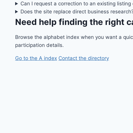
Can I request a correction to an existing listing
Does the site replace direct business research
Need help finding the right 
Browse the alphabet index when you want a quick p
participation details.
Go to the A index
Contact the directory