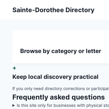
Skip
Sainte-Dorothee Directory
to
content
Browse by category or letter
+
Keep local discovery practical
If you only need directory corrections or participa
Frequently asked questions
Is this site only for businesses with physical st