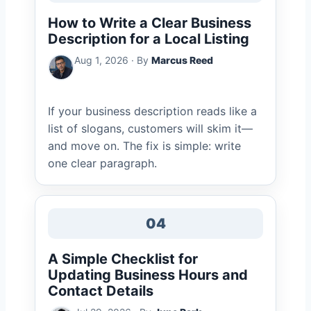
How to Write a Clear Business
Description for a Local Listing
Aug 1, 2026 · By
Marcus Reed
If your business description reads like a
list of slogans, customers will skim it—
and move on. The fix is simple: write
one clear paragraph.
04
A Simple Checklist for
Updating Business Hours and
Contact Details