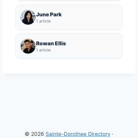
June Park
1 article
Rowan Ellis
1 article
© 2026
Sainte-Dorothee Directory
·