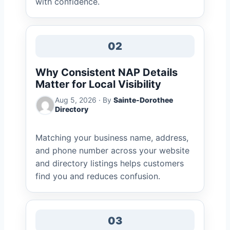
with confidence.
02
Why Consistent NAP Details
Matter for Local Visibility
Aug 5, 2026 · By
Sainte-Dorothee
Directory
Matching your business name, address,
and phone number across your website
and directory listings helps customers
find you and reduces confusion.
03