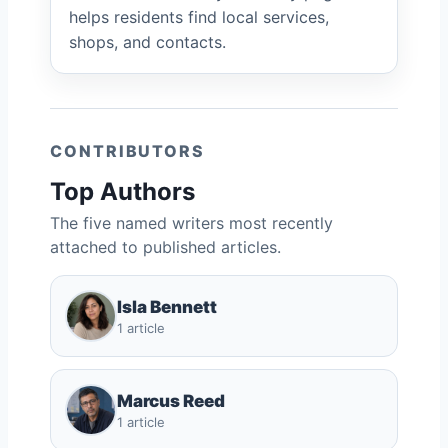
helps residents find local services,
shops, and contacts.
CONTRIBUTORS
Top Authors
The five named writers most recently
attached to published articles.
Isla Bennett
1 article
Marcus Reed
1 article