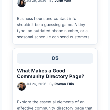
Jul 29, 2026 · By
June Park
Business hours and contact info
shouldn’t be a guessing game. A tiny
typo, an outdated phone number, or a
seasonal schedule can send customers.
05
What Makes a Good
Community Directory Page?
Jul 26, 2026 · By
Rowan Ellis
Explore the essential elements of an
effective community directory page that