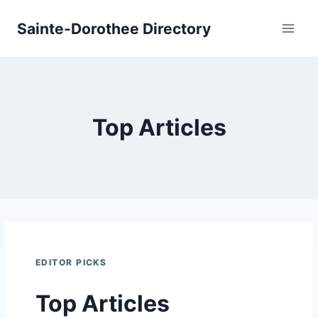
Skip
Sainte-Dorothee Directory
to
content
Top Articles
EDITOR PICKS
Top Articles