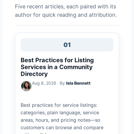
Five recent articles, each paired with its
author for quick reading and attribution.
01
Best Practices for Listing
Services in a Community
Directory
Aug 8, 2026 · By
Isla Bennett
Best practices for service listings:
categories, plain language, service
areas, hours, and pricing notes—so
customers can browse and compare