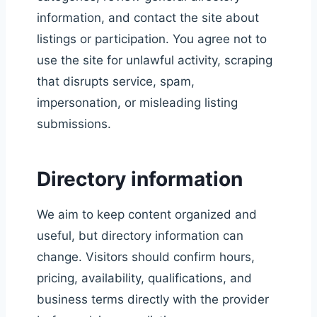
information, and contact the site about
listings or participation. You agree not to
use the site for unlawful activity, scraping
that disrupts service, spam,
impersonation, or misleading listing
submissions.
Directory information
We aim to keep content organized and
useful, but directory information can
change. Visitors should confirm hours,
pricing, availability, qualifications, and
business terms directly with the provider