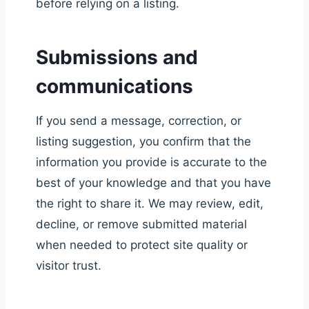
before relying on a listing.
Submissions and
communications
If you send a message, correction, or
listing suggestion, you confirm that the
information you provide is accurate to the
best of your knowledge and that you have
the right to share it. We may review, edit,
decline, or remove submitted material
when needed to protect site quality or
visitor trust.