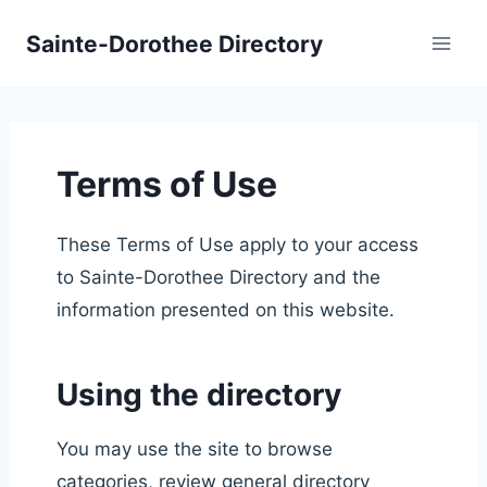
Skip
Sainte-Dorothee Directory
to
content
Terms of Use
These Terms of Use apply to your access
to Sainte-Dorothee Directory and the
information presented on this website.
Using the directory
You may use the site to browse
categories, review general directory