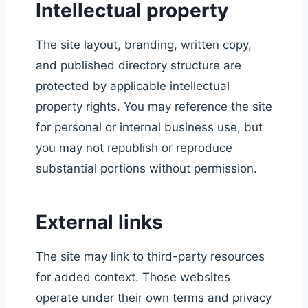
Intellectual property
The site layout, branding, written copy,
and published directory structure are
protected by applicable intellectual
property rights. You may reference the site
for personal or internal business use, but
you may not republish or reproduce
substantial portions without permission.
External links
The site may link to third-party resources
for added context. Those websites
operate under their own terms and privacy