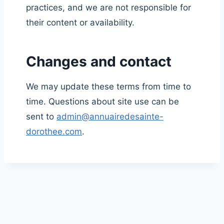
practices, and we are not responsible for
their content or availability.
Changes and contact
We may update these terms from time to
time. Questions about site use can be
sent to
admin@annuairedesainte-
dorothee.com
.